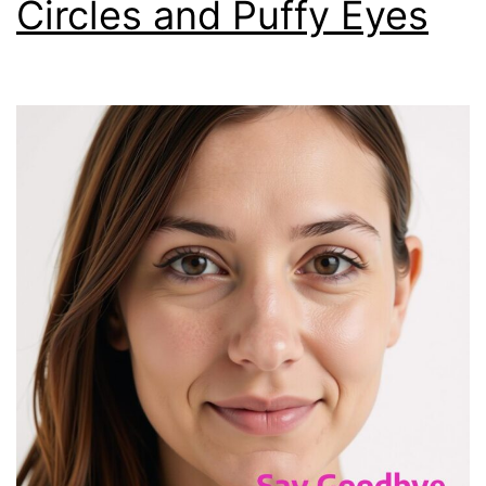
Circles and Puffy Eyes