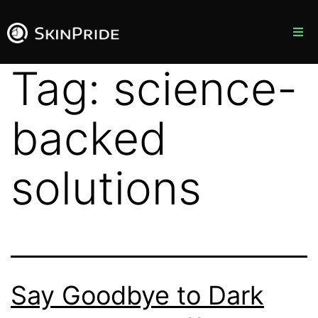
Products
Tag:
science-
Blog
backed
About Us
solutions
Contact Us
Say Goodbye to Dark