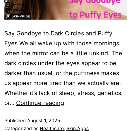
Say Goodbye to Dark Circles and Puffy
Eyes We all wake up with those mornings
when the mirror can be a little unkind. The
dark circles under the eyes appear to be
darker than usual, or the puffiness makes
us appear more tired than we actually are.
Whether it’s lack of sleep, stress, genetics,
or…
Continue reading
Published
August 1, 2025
Categorized as
Healthcare
,
Skin Apps