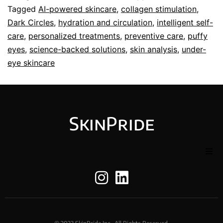
Tagged
AI-powered skincare
,
collagen stimulation
,
Dark Circles
,
hydration and circulation
,
intelligent self-
care
,
personalized treatments
,
preventive care
,
puffy
eyes
,
science-backed solutions
,
skin analysis
,
under-
eye skincare
SkinPride
Home
About Us