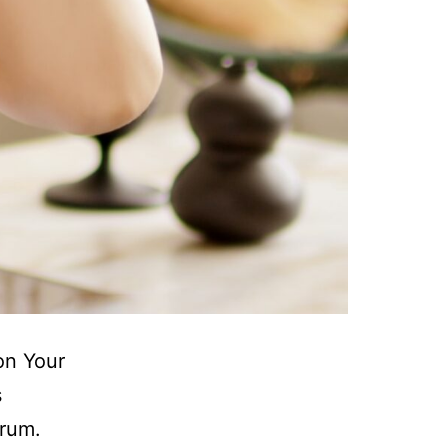
on Your
s
trum.