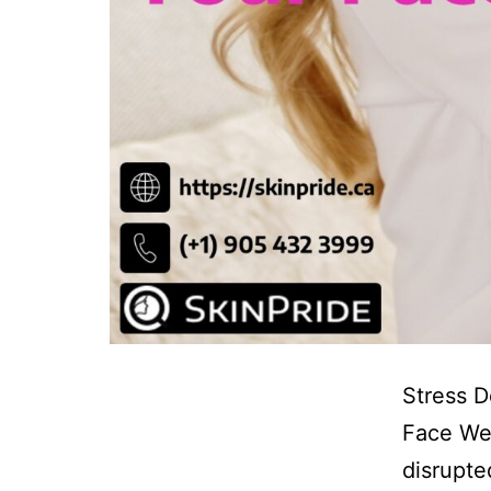
Stress D
Face We’
disrupte