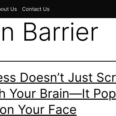
out Us
Contact Us
n Barrier
ess Doesn’t Just Sc
h Your Brain—It Po
on Your Face