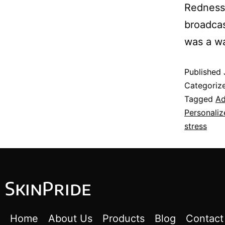
Redness,
broadcas
was a w
Published
Categoriz
Tagged
Ad
Personaliz
stress
SkinPride
Home
About Us
Products
Blog
Contact