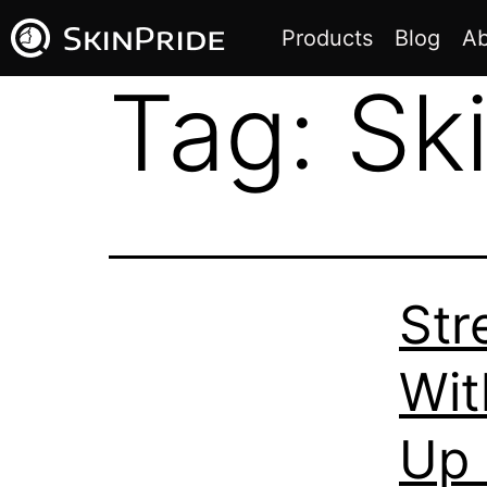
Products
Blog
Ab
Tag:
Ski
Str
Wit
Up 