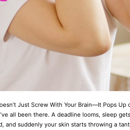
oesn’t Just Screw With Your Brain—It Pops Up 
ve all been there. A deadline looms, sleep get
d, and suddenly your skin starts throwing a tan