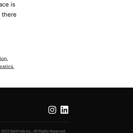
ace is
f there
ion
,
ostics
,
 2023 SkinPride Inc., All Rights Reserved.