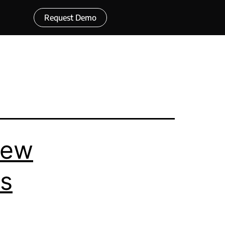
Request Demo
rew
ps