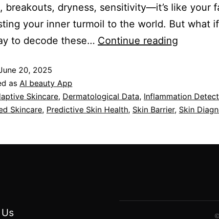
 breakouts, dryness, sensitivity—it’s like your f
ting your inner turmoil to the world. But what i
ay to decode these…
Continue reading
June 20, 2025
ed as
AI beauty App
aptive Skincare
,
Dermatological Data
,
Inflammation Detect
ed Skincare
,
Predictive Skin Health
,
Skin Barrier
,
Skin Diagn
 Us
©