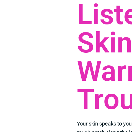
List
Skin
War
Trou
Your skin speaks to you