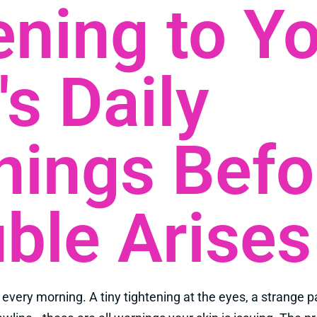
ening to Y
's Daily
nings Befo
ble Arises
 every morning. A tiny tightening at the eyes, a strange p