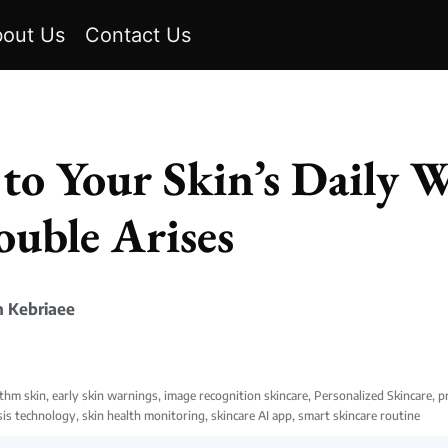
out Us
Contact Us
 to Your Skin’s Daily 
ouble Arises
 Kebriaee
ythm skin
,
early skin warnings
,
image recognition skincare
,
Personalized Skincare
,
p
sis technology
,
skin health monitoring
,
skincare AI app
,
smart skincare routine