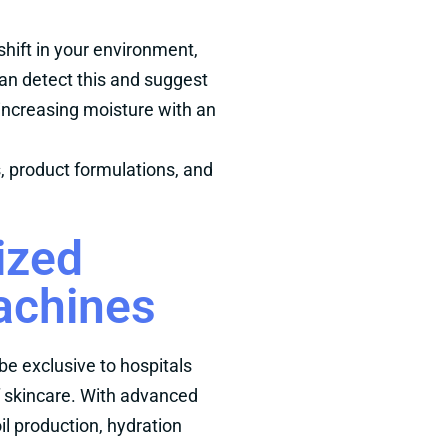
 shift in your environment,
can detect this and suggest
increasing moisture with an
s, product formulations, and
ized
achines
be exclusive to hospitals
f skincare. With advanced
il production, hydration