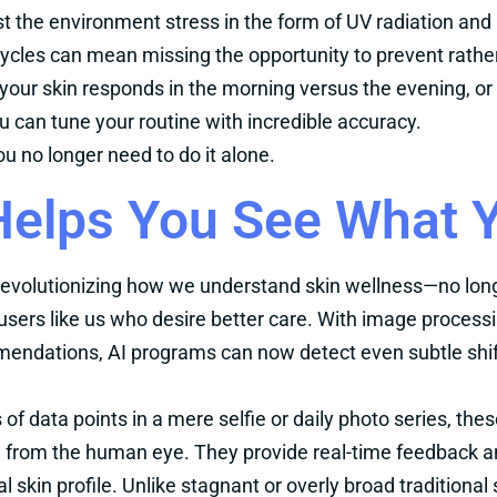
the environment stress in the form of UV radiation and po
cycles can mean missing the opportunity to prevent rather
your skin responds in the morning versus the evening, or d
ou can tune your routine with incredible accuracy.
u no longer need to do it alone.
elps You See What Y
 is revolutionizing how we understand skin wellness—no lon
 users like us who desire better care. With image processi
ndations, AI programs can now detect even subtle shifts 
of data points in a mere selfie or daily photo series, the
en from the human eye. They provide real-time feedback a
ual skin profile. Unlike stagnant or overly broad traditiona