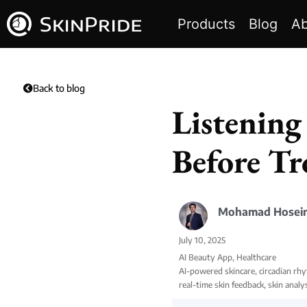
Products
Blog
Ab
Back to blog
Listening
Before Tr
Mohamad Hosein
July 10, 2025
AI Beauty App
,
Healthcare
AI-powered skincare
,
circadian rh
real-time skin feedback
,
skin analy