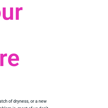
our
re
atch of dryness, or a new