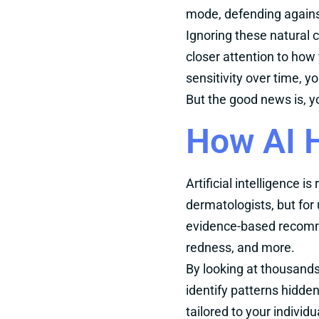
mode, defending against 
Ignoring these natural 
closer attention to how 
sensitivity over time, y
But the good news is, yo
How AI H
Artificial intelligence
dermatologists, but for
evidence-based recomme
redness, and more.
By looking at thousands 
identify patterns hidd
tailored to your individ