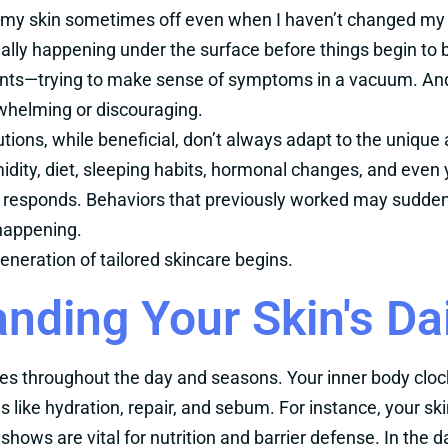
s my skin sometimes off even when I haven’t changed my 
ally happening under the surface before things begin to
nts—trying to make sense of symptoms in a vacuum. And
erwhelming or discouraging.
utions, while beneficial, don’t always adapt to the uniqu
dity, diet, sleeping habits, hormonal changes, and even y
 responds. Behaviors that previously worked may suddenly
 happening.
eneration of tailored skincare begins.
nding Your Skin's Da
ries throughout the day and seasons. Your inner body cloc
s like hydration, repair, and sebum. For instance, your s
shows are vital for nutrition and barrier defense. In the da