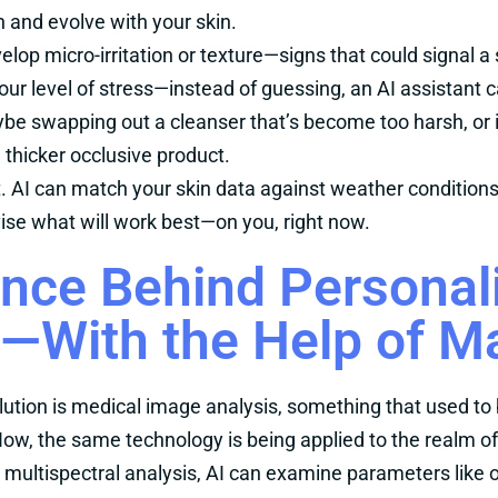
n and evolve with your skin.
evelop micro-irritation or texture—signs that could signal a
your level of stress—instead of guessing, an AI assistant 
be swapping out a cleanser that’s become too harsh, or 
 thicker occlusive product.
rt. AI can match your skin data against weather condition
dvise what will work best—on you, right now.
nce Behind Personal
—With the Help of M
olution is medical image analysis, something that used to 
ow, the same technology is being applied to the realm o
 multispectral analysis, AI can examine parameters like o