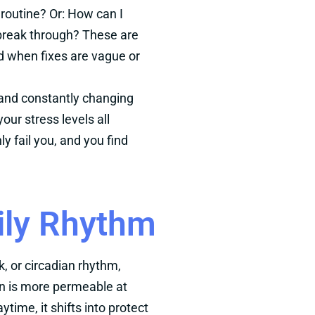
routine? Or: How can I
 break through? These are
 when fixes are vague or
e and constantly changing
our stress levels all
 fail you, and you find
ily Rhythm
k, or circadian rhythm,
kin is more permeable at
ytime, it shifts into protect