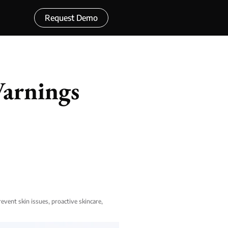
Request Demo
Warnings
revent skin issues
,
proactive skincare
,