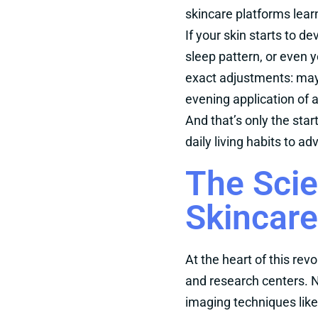
skincare platforms lear
If your skin starts to d
sleep pattern, or even 
exact adjustments: may
evening application of a
And that’s only the sta
daily living habits to a
The Scie
Skincare
At the heart of this rev
and research centers. N
imaging techniques like