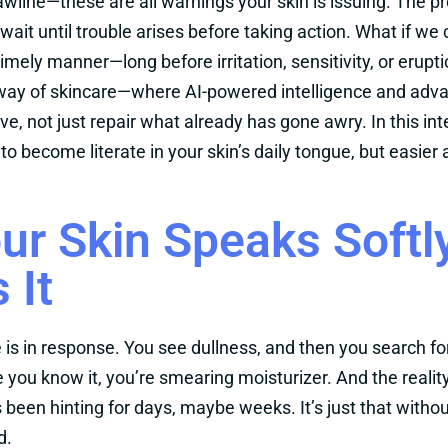
awline—these are all warnings your skin is issuing. The pr
ait until trouble arises before taking action. What if we
imely manner—long before irritation, sensitivity, or erupt
ay of skincare—where AI-powered intelligence and advan
ve, not just repair what already has gone awry. In this int
e to become literate in your skin’s daily tongue, but easi
ur Skin Speaks Soft
 It
e is in response. You see dullness, and then you search f
 you know it, you’re smearing moisturizer. And the reality
s been hinting for days, maybe weeks. It’s just that with
d.