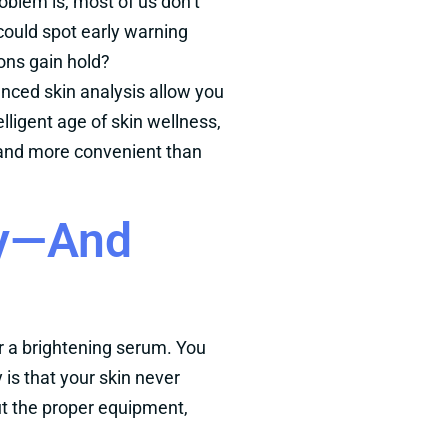
oblem is, most of us don’t
 could spot early warning
ions gain hold?
ced skin analysis allow you
elligent age of skin wellness,
er and more convenient than
ly—And
or a brightening serum. You
 is that your skin never
out the proper equipment,