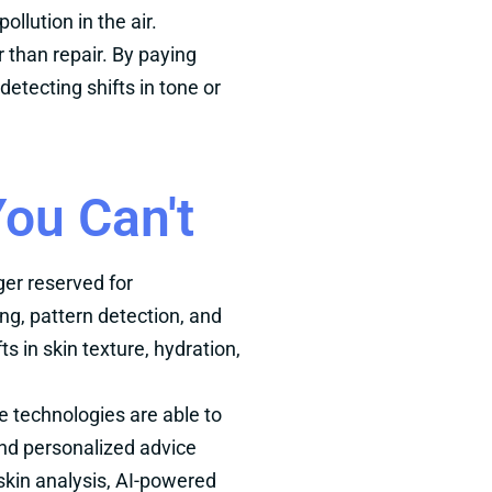
llution in the air.
 than repair. By paying
etecting shifts in tone or
ou Can't
ger reserved for
ng, pattern detection, and
in skin texture, hydration,
se technologies are able to
nd personalized advice
l skin analysis, AI-powered