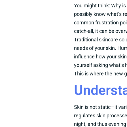
You might think: Why i
possibly know what’s re
common frustration poi
catch-all, it can be ov
Traditional skincare sol
needs of your skin. Humi
influence how your skin
yourself asking what’s
This is where the new g
Understa
Skin is not static—it va
regulates skin processe
night, and thus evening 