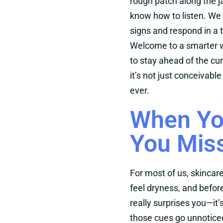
rough patch along the j
know how to listen. We w
signs and respond in a t
Welcome to a smarter w
to stay ahead of the cur
it’s not just conceivabl
ever.
When Yo
You Miss
For most of us, skincar
feel dryness, and before
really surprises you—it’
those cues go unnotice